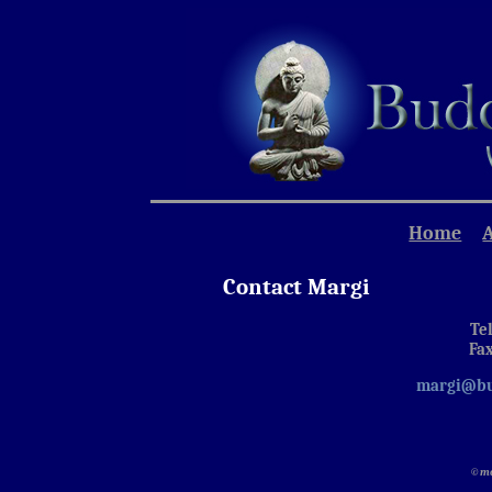
Home
Contact Margi
Tel
Fax
margi@bu
©ma