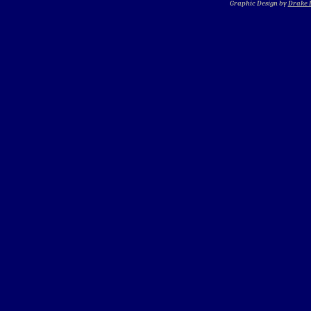
Graphic Design by
Drake D